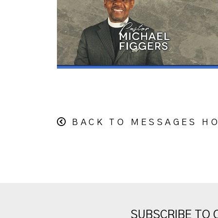
BACK TO MESSAGES H
SUBSCRIBE TO