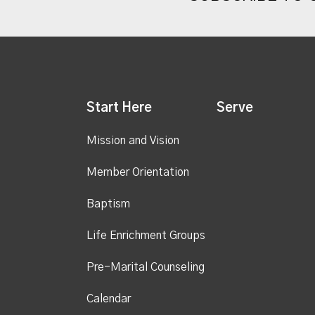
Start Here
Serve
Mission and Vision
Member Orientation
Baptism
Life Enrichment Groups
Pre-Marital Counseling
Calendar