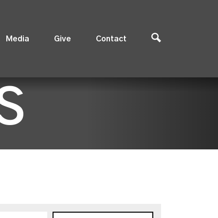
Media
Give
Contact
S