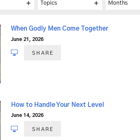
Topics
Months
When Godly Men Come Together
June 21, 2026
SHARE
How to Handle Your Next Level
June 14, 2026
SHARE