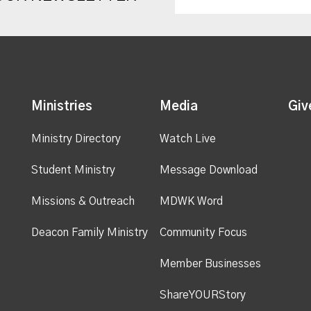
Ministries
Media
Giv
Ministry Directory
Watch Live
Student Ministry
Message Download
Missions & Outreach
MDWK Word
Deacon Family Ministry
Community Focus
Member Businesses
ShareYOURStory