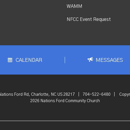
WAMM
NFCC Event Request
CALENDAR
MESSAGES
Nations Ford Rd, Charlotte, NC US 28217
|
704-522-6480
|
Copyr
2026 Nations Ford Community Church