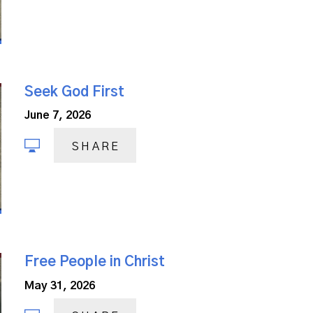
Seek God First
June 7, 2026
SHARE
Free People in Christ
May 31, 2026