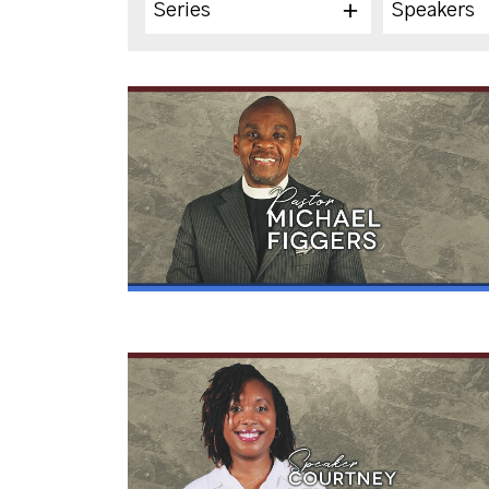
Series
Speakers