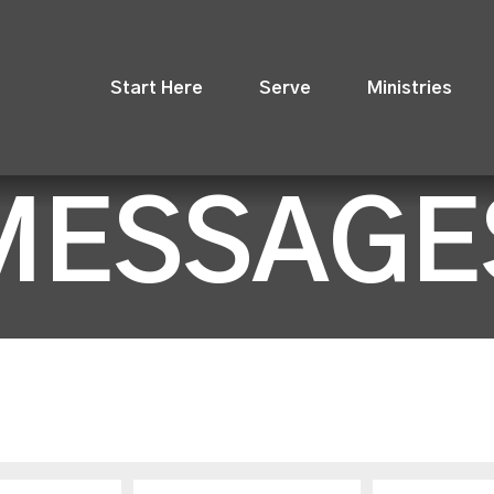
Start Here
Serve
Ministries
MESSAGE