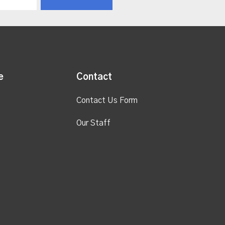
e
Contact
Contact Us Form
Our Staff