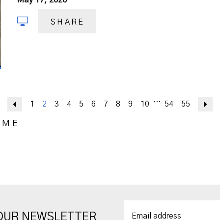
May 17, 2026
SHARE
...
Previous
1
2
3
4
5
6
7
8
9
10
54
55
N
OME
 OUR NEWSLETTER