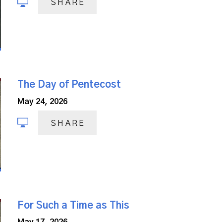
SHARE
The Day of Pentecost
May 24, 2026
SHARE
For Such a Time as This