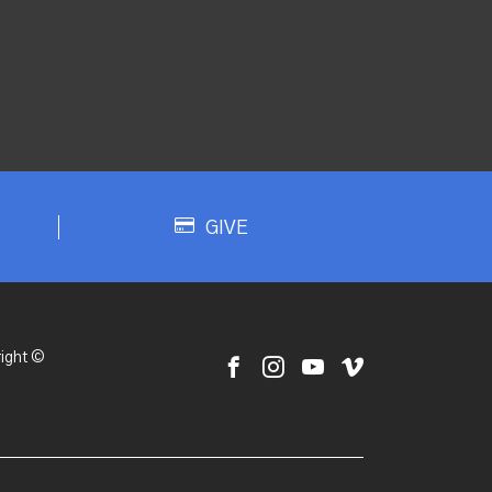
GIVE
ight ©