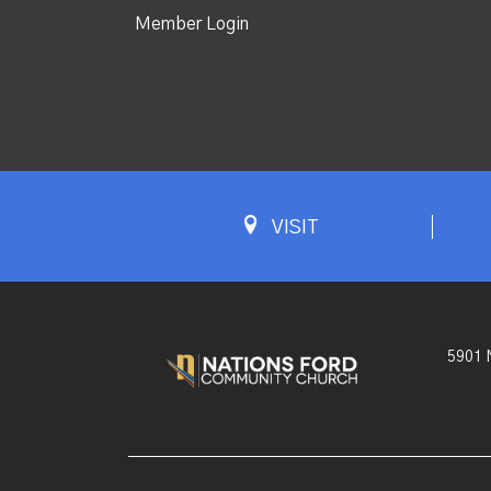
Member Login
VISIT
5901 