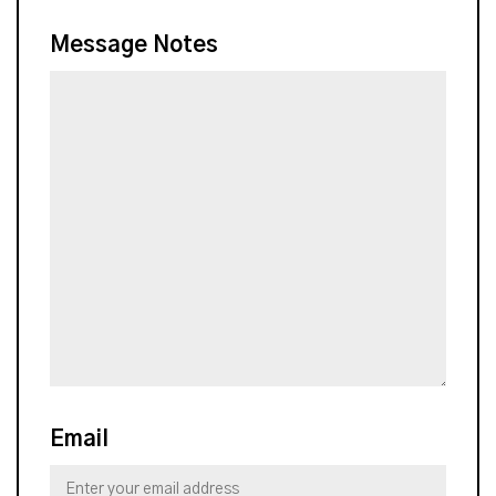
Message Notes
Email