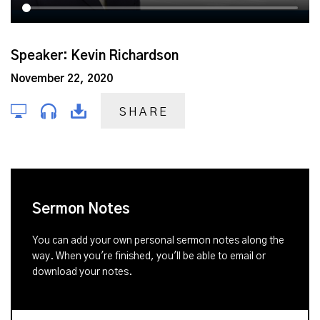
Speaker: Kevin Richardson
November 22, 2020
SHARE
Sermon Notes
You can add your own personal sermon notes along the
way. When you're finished, you'll be able to email or
download your notes.