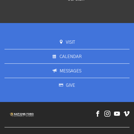
VISIT
CALENDAR
MESSAGES
GIVE