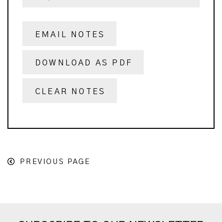
EMAIL NOTES
DOWNLOAD AS PDF
CLEAR NOTES
PREVIOUS PAGE