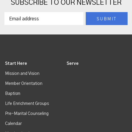
SUBSCRIBE TO OUR NEWSLETTER
Start Here
Serve
Mission and Vision
Member Orientation
Baptism
Life Enrichment Groups
Pre-Marital Counseling
Calendar