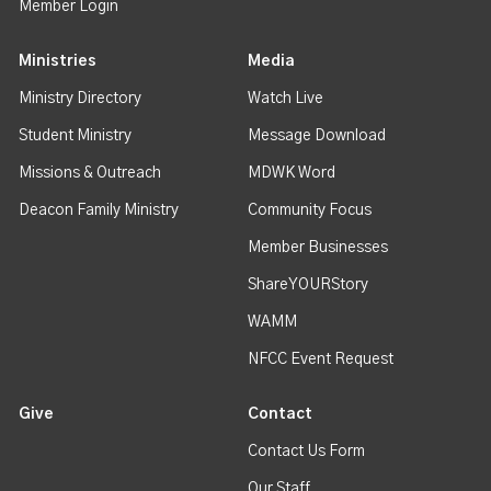
Member Login
Ministries
Media
Ministry Directory
Watch Live
Student Ministry
Message Download
Missions & Outreach
MDWK Word
Deacon Family Ministry
Community Focus
Member Businesses
ShareYOURStory
WAMM
NFCC Event Request
Give
Contact
Contact Us Form
Our Staff