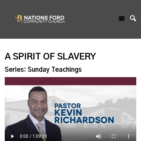
A SPIRIT OF SLAVERY
Series: Sunday Teachings