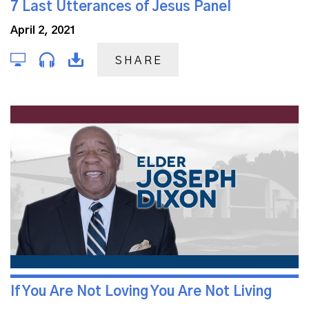
7 Last Utterances of Jesus Panel
April 2, 2021
SHARE
If You Are Not Loving You Are Not Living