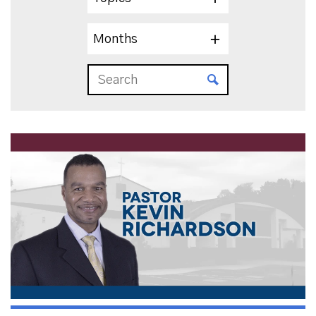
Months