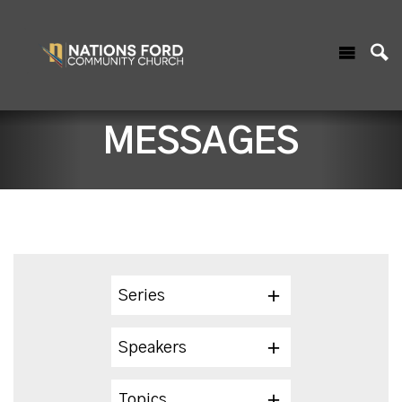
MESSAGES
Series
Speakers
Topics