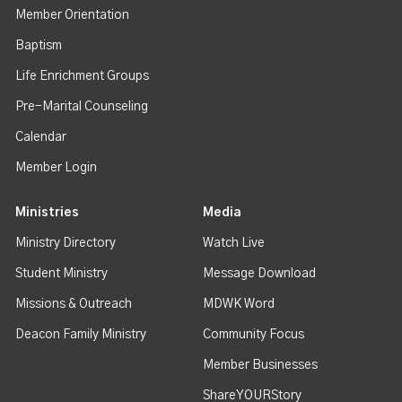
Member Orientation
Baptism
Life Enrichment Groups
Pre-Marital Counseling
Calendar
Member Login
Ministries
Media
Ministry Directory
Watch Live
Student Ministry
Message Download
Missions & Outreach
MDWK Word
Deacon Family Ministry
Community Focus
Member Businesses
ShareYOURStory