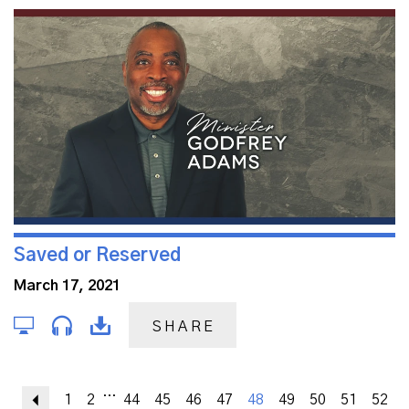
Saved or Reserved
March 17, 2021
SHARE
...
Previous
1
2
44
45
46
47
48
49
50
51
52