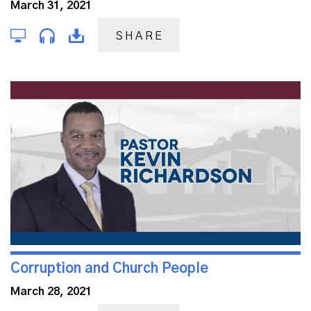
March 31, 2021
SHARE
Corruption and Church People
March 28, 2021