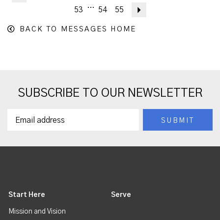
...
53
54
55
Next
BACK TO MESSAGES HOME
SUBSCRIBE TO OUR NEWSLETTER
Start Here
Serve
Mission and Vision