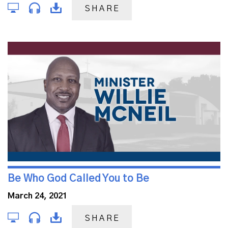
SHARE
Be Who God Called You to Be
March 24, 2021
SHARE