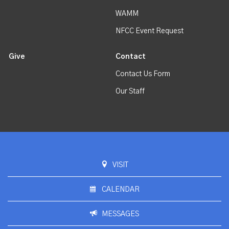
WAMM
NFCC Event Request
Give
Contact
Contact Us Form
Our Staff
VISIT
CALENDAR
MESSAGES