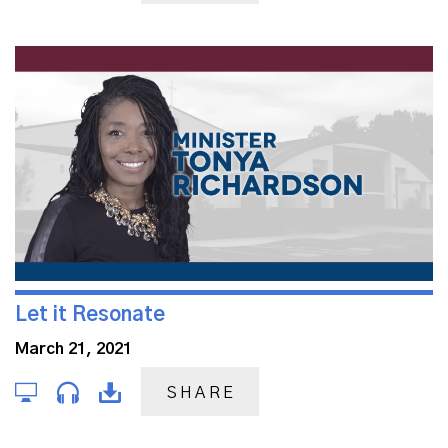
Let it Resonate
March 21, 2021
SHARE