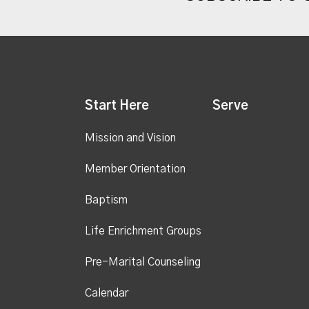
Start Here
Serve
Mission and Vision
Member Orientation
Baptism
Life Enrichment Groups
Pre-Marital Counseling
Calendar