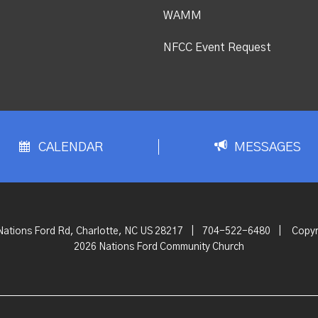
WAMM
NFCC Event Request
CALENDAR
MESSAGES
Nations Ford Rd, Charlotte, NC US 28217
|
704-522-6480
|
Copyr
2026 Nations Ford Community Church