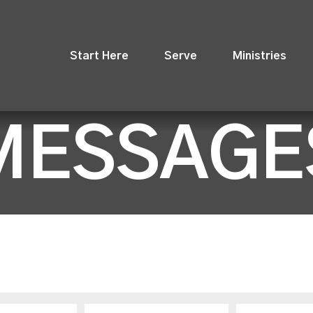
Start Here
Serve
Ministries
MESSAGE