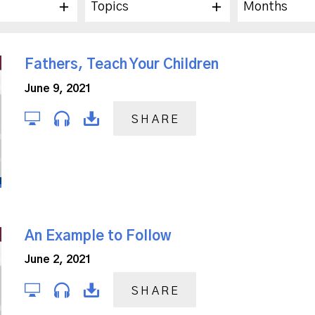
Topics
Months
Fathers, Teach Your Children
June 9, 2021
SHARE
An Example to Follow
June 2, 2021
SHARE