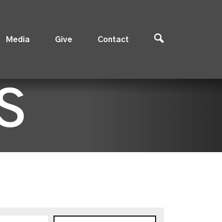
Media
Give
Contact
S