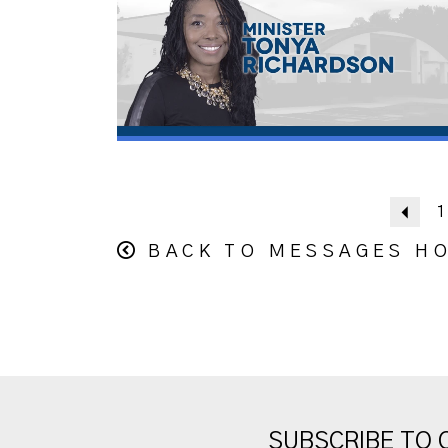
Pre
1
BACK TO MESSAGES H
SUBSCRIBE TO