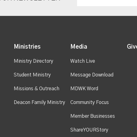
Ministries
Media
Giv
Ministry Directory
Watch Live
Student Ministry
Message Download
Missions & Outreach
MDWK Word
Deacon Family Ministry
Community Focus
Member Businesses
ShareYOURStory