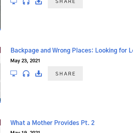
SHARE
Backpage and Wrong Places: Looking for 
May 23, 2021
SHARE
What a Mother Provides Pt. 2