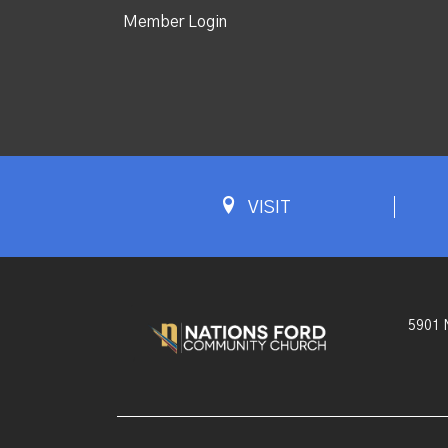
Member Login
VISIT
5901 