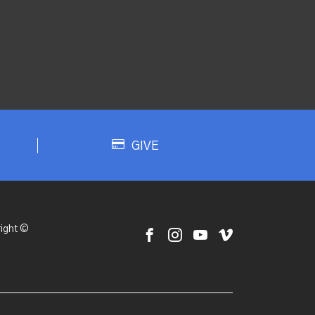
GIVE
ight ©