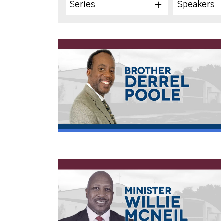
Series
Speakers