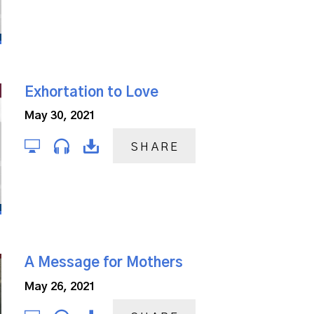
Exhortation to Love
May 30, 2021
SHARE
A Message for Mothers
May 26, 2021