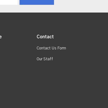
e
Contact
Contact Us Form
Our Staff