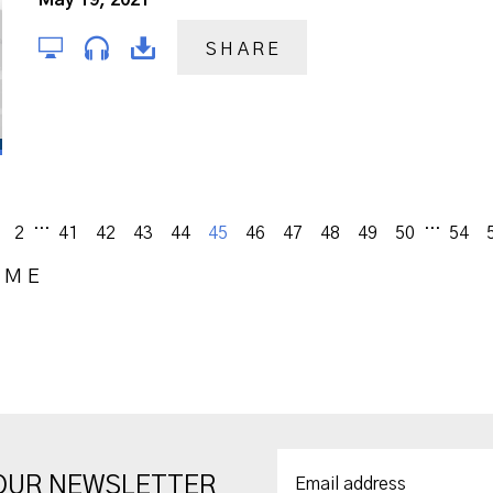
May 19, 2021
SHARE
...
...
vious
2
41
42
43
44
45
46
47
48
49
50
54
OME
 OUR NEWSLETTER