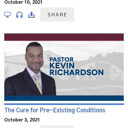
October 10, 2021
SHARE
The Cure for Pre-Existing Conditions
October 3, 2021