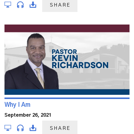
SHARE
Why I Am
September 26, 2021
SHARE