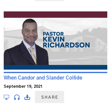
When Candor and Slander Collide
September 19, 2021
SHARE