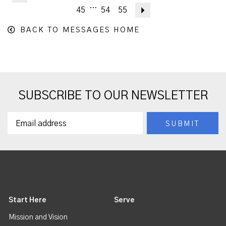
...
45
54
55
Next
BACK TO MESSAGES HOME
SUBSCRIBE TO OUR NEWSLETTER
Start Here
Serve
Mission and Vision