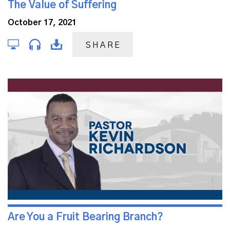
The Value of Suffering
October 17, 2021
SHARE
Are You a Fruit Bearing Branch?