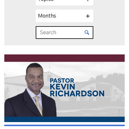
Months