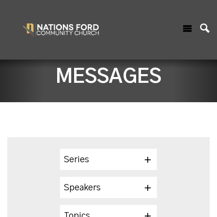
MESSAGES
Series
Speakers
Topics