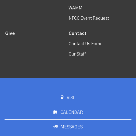
WAMM
NFCC Event Request
Give
Contact
Contact Us Form
Our Staff
VISIT
CALENDAR
MESSAGES