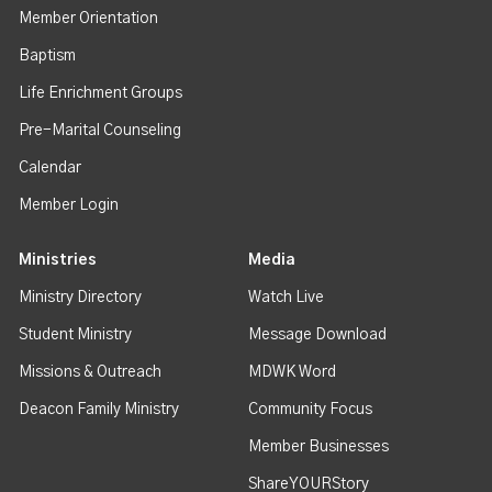
Member Orientation
Baptism
Life Enrichment Groups
Pre-Marital Counseling
Calendar
Member Login
Ministries
Media
Ministry Directory
Watch Live
Student Ministry
Message Download
Missions & Outreach
MDWK Word
Deacon Family Ministry
Community Focus
Member Businesses
ShareYOURStory