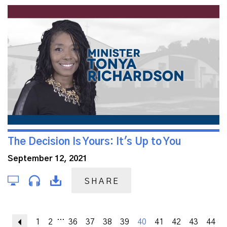
The Decision Is Yours: It's Up to You
September 12, 2021
SHARE
...
Previous
1
2
36
37
38
39
40
41
42
43
44