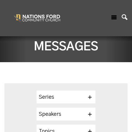
MESSAGES
Series
Speakers
Topics