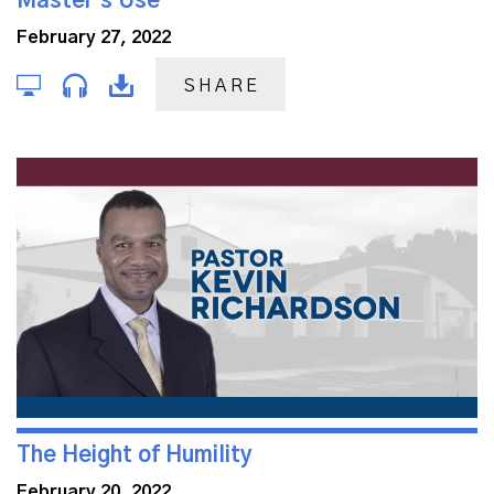
Master's Use
February 27, 2022
SHARE
The Height of Humility
February 20, 2022