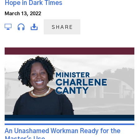
Hope in Dark Times
March 13, 2022
SHARE
An Unashamed Workman Ready for the