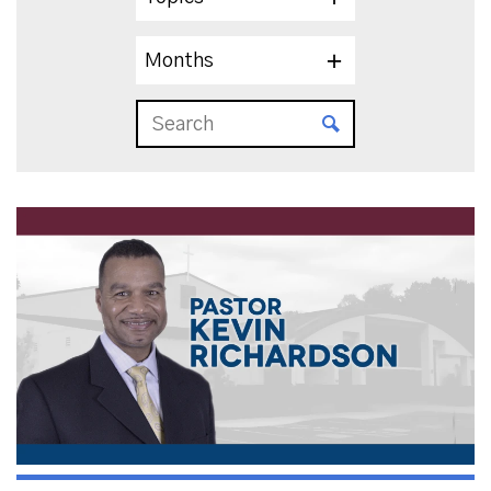
Months