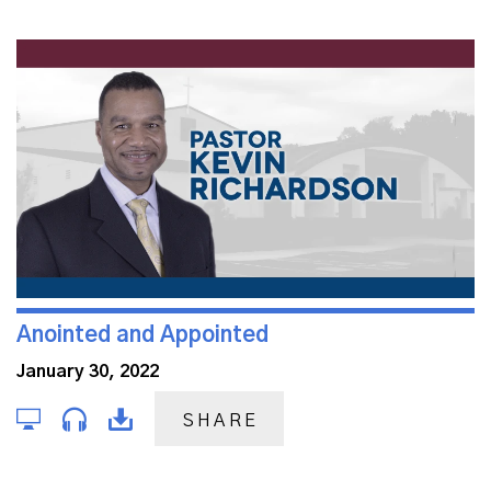
Anointed and Appointed
January 30, 2022
SHARE