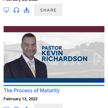
SHARE
The Process of Maturity
February 13, 2022