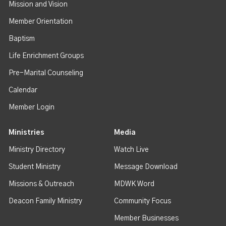
Mission and Vision
Member Orientation
Baptism
Life Enrichment Groups
Pre-Marital Counseling
Calendar
Member Login
Ministries
Media
Ministry Directory
Watch Live
Student Ministry
Message Download
Missions & Outreach
MDWK Word
Deacon Family Ministry
Community Focus
Member Businesses