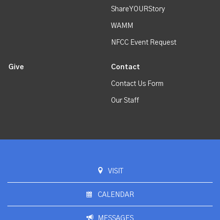
ShareYOURStory
WAMM
NFCC Event Request
Give
Contact
Contact Us Form
Our Staff
VISIT
CALENDAR
MESSAGES