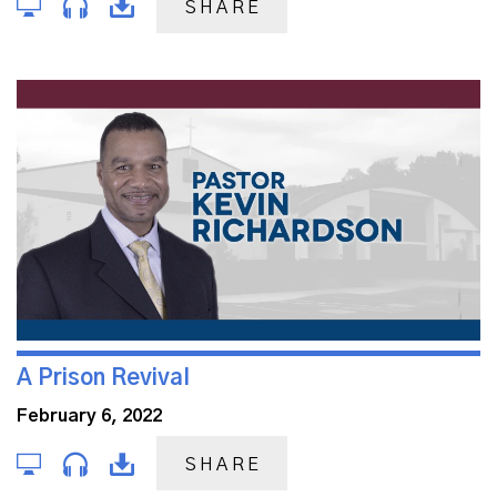
SHARE
A Prison Revival
February 6, 2022
SHARE