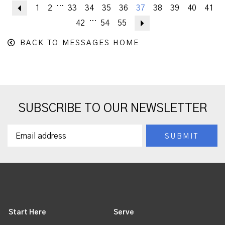
...
Previous
1
2
33
34
35
36
37
38
39
40
41
...
42
54
55
Next
BACK TO MESSAGES HOME
SUBSCRIBE TO OUR NEWSLETTER
Start Here
Serve